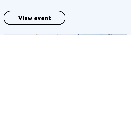
View event
Oct 03
William J. Adams IV Regatta
A regatta benefitting an endowment set up for
William J. Adams IV.