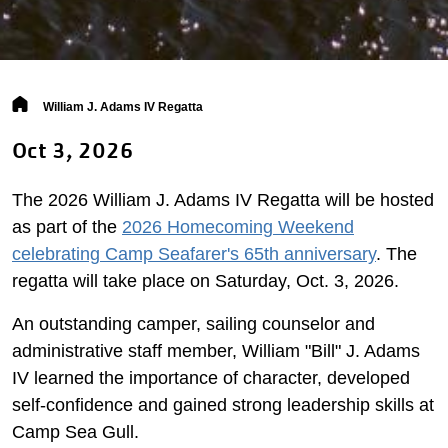
Breadcrumb
William J. Adams IV Regatta
Oct 3, 2026
The 2026 William J. Adams IV Regatta will be hosted
as part of the
2026 Homecoming Weekend
celebrating Camp Seafarer's 65th anniversary
. The
regatta will take place on Saturday, Oct. 3, 2026.
An outstanding camper, sailing counselor and
administrative staff member, William "Bill" J. Adams
IV learned the importance of character, developed
self-confidence and gained strong leadership skills at
Camp Sea Gull.