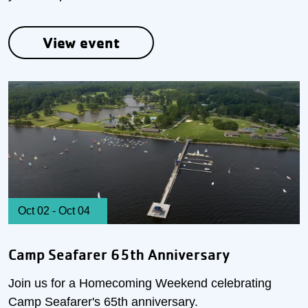
View event
Oct 02
-
Oct 04
Camp Seafarer 65th Anniversary
Join us for a Homecoming Weekend celebrating
Camp Seafarer's 65th anniversary.