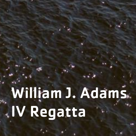
William J. Adams
IV Regatta