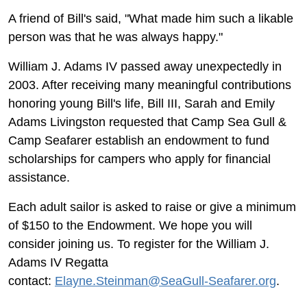
A friend of Bill's said, "What made him such a likable
person was that he was always happy."
William J. Adams IV passed away unexpectedly in
2003. After receiving many meaningful contributions
honoring young Bill's life, Bill III, Sarah and Emily
Adams Livingston requested that Camp Sea Gull &
Camp Seafarer establish an endowment to fund
scholarships for campers who apply for financial
assistance.
Each adult sailor is asked to raise or give a minimum
of $150 to the Endowment. We hope you will
consider joining us. To register for the William J.
Adams IV Regatta
contact:
Elayne.Steinman@SeaGull-Seafarer.org
.