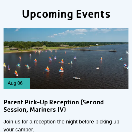
Upcoming Events
Aug 06
Parent Pick-Up Reception (Second
Session, Mariners IV)
Join us for a reception the night before picking up
your camper.