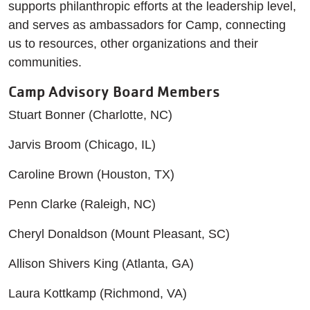
supports philanthropic efforts at the leadership level,
and serves as ambassadors for Camp, connecting
us to resources, other organizations and their
communities.
Camp Advisory Board Members
Stuart Bonner (Charlotte, NC)
Jarvis Broom (Chicago, IL)
Caroline Brown (Houston, TX)
Penn Clarke (Raleigh, NC)
Cheryl Donaldson (Mount Pleasant, SC)
Allison Shivers King (Atlanta, GA)
Laura Kottkamp (Richmond, VA)