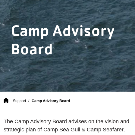
Camp Advisory
Board
Breadcrumb
Support
Camp Advisory Board
The Camp Advisory Board advises on the vision and
strategic plan of Camp Sea Gull & Camp Seafarer,