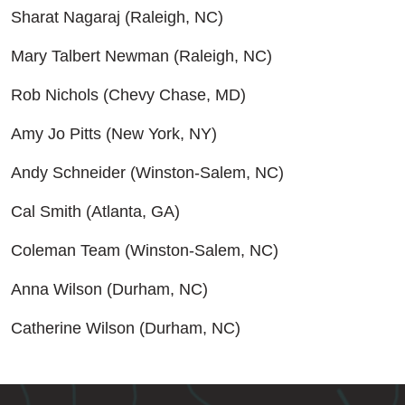
Sharat Nagaraj (Raleigh, NC)
Mary Talbert Newman (Raleigh, NC)
Rob Nichols (Chevy Chase, MD)
Amy Jo Pitts (New York, NY)
Andy Schneider (Winston-Salem, NC)
Cal Smith (Atlanta, GA)
Coleman Team (Winston-Salem, NC)
Anna Wilson (Durham, NC)
Catherine Wilson (Durham, NC)