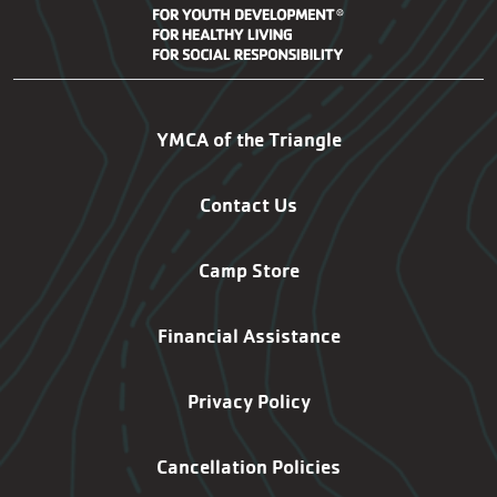
SG-SF Footer Navigation
YMCA of the Triangle
Contact Us
Camp Store
Financial Assistance
Privacy Policy
Cancellation Policies