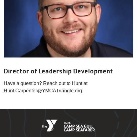
Director of Leadership Development
Have a question? Reach out to Hunt at
Hunt.Carpenter@YMCATriangle.org.