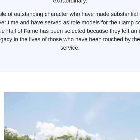
extraordinary.
le of outstanding character who have made substantial
over time and have served as role models for the Camp 
e Hall of Fame has been selected because they left an
gacy in the lives of those who have been touched by the
service.