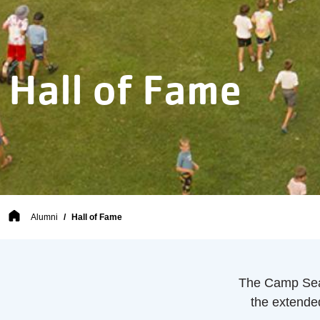
Hall of Fame
Breadcrumb
Alumni
Hall of Fame
The Camp Sea
the extende