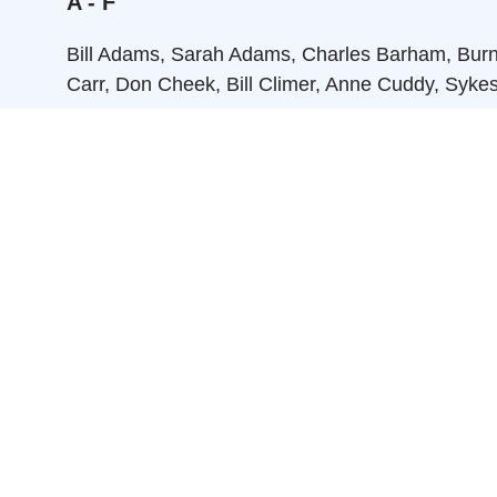
A - F
Bill Adams, Sarah Adams, Charles Barham, Burnie 
Carr, Don Cheek, Bill Climer, Anne Cuddy, Syke
G - L
Betsy Graham, Cille Griffith, Lloyd Griffith, Ma
M - R
Sidney Martin, Nelson McDaniel, Mable Moore, 
Rogers, Nancy Rogers, John Rusher, Mary Nas
S - Z
Charlie Stevens, Peggy Stevens, Eunice Tart, Lil