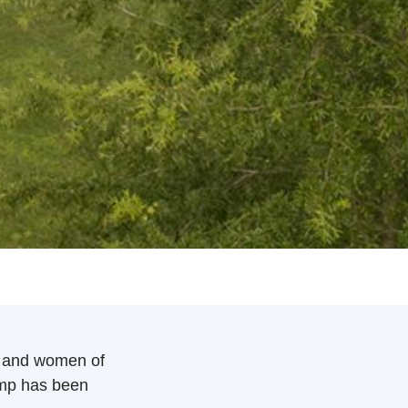
 and women of
amp has been