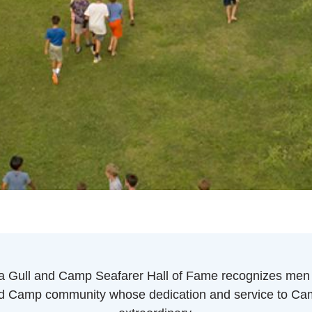
 Gull and Camp Seafarer Hall of Fame recognizes men
d Camp community whose dedication and service to C