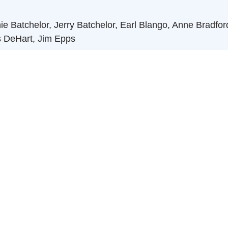
Batchelor, Jerry Batchelor, Earl Blango, Anne Bradford,
s DeHart, Jim Epps
rshall Hamer, Duval Hardison, Tom Hart, Bill Hubbard, Ban
Pete Morasca, Gene Pegram, James Poyner, Raleigh Boa
h Rusher
 Taylor, Wyatt Taylor, Norman Williams