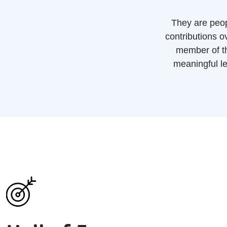
They are peop
contributions 
member of th
meaningful le