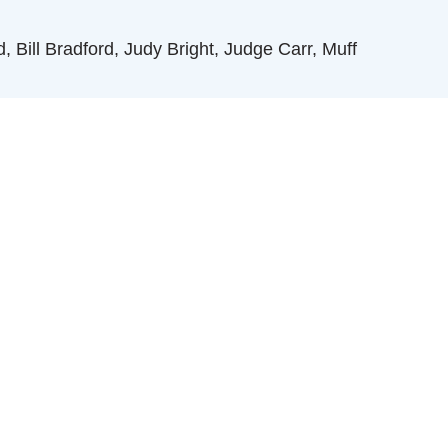
 Bill Bradford, Judy Bright, Judge Carr, Muff
ks Kerr, Lisa Longino
rd of Directors, 1944 - 1948, Jimmy Ray, Max