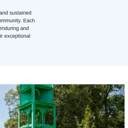
 and sustained
community. Each
 enduring and
ir exceptional