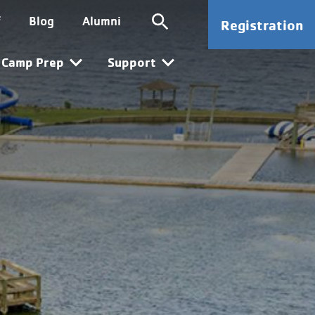
ion
SG CTA
f
Blog
Alumni
Registration
n
Camp Prep
Support