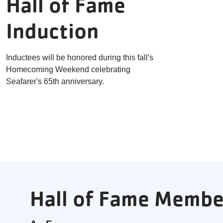
Hall of Fame
Induction
Inductees will be honored during this fall's
Homecoming Weekend celebrating
Seafarer's 65th anniversary.
Hall of Fame Membe